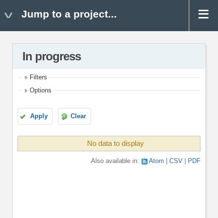
Jump to a project...
In progress
Filters
Options
Apply
Clear
No data to display
Also available in:
Atom
CSV
PDF