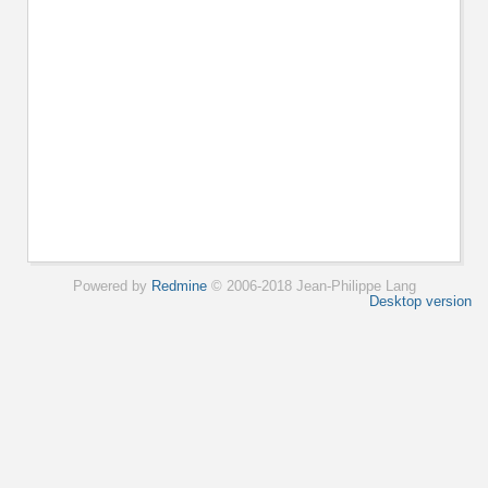
Powered by
Redmine
© 2006-2018 Jean-Philippe Lang
Desktop version