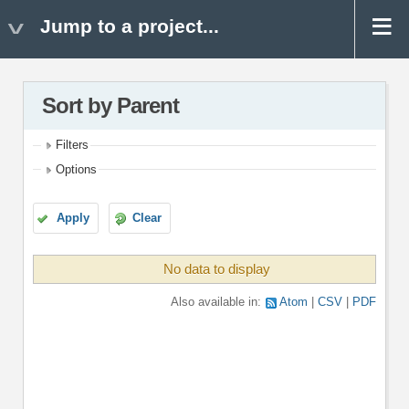
Jump to a project...
Sort by Parent
Filters
Options
Apply
Clear
No data to display
Also available in:
Atom
CSV
PDF