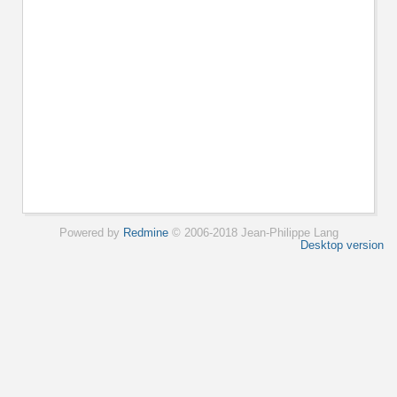
Powered by
Redmine
© 2006-2018 Jean-Philippe Lang
Desktop version